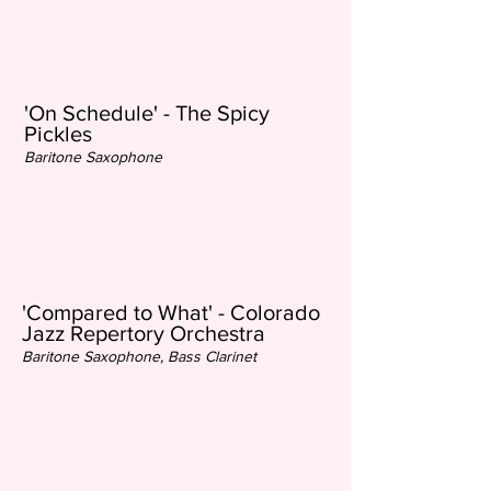
'On Schedule' - The Spicy
Pickles
Baritone Saxophone
'Compared to What' - Colorado
Jazz Repertory Orchestra
Baritone Saxophone, Bass Clarinet