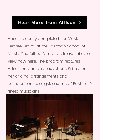
Hear More from Allison
Allison recently completed her Master's
Degree Recital at the Eastman School of
Music. The full performance is available to
view now
here
. The program features
Allison on baritone saxophone & flute on
her original arrangements and
compositions alongside some of Eastman's
finest musicians.