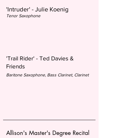
'Intruder' - Julie Koenig
Tenor Saxophone
'Trail Rider' - Ted Davies &
Friend
s
Baritone Saxophone, Bass Clarinet, Clarinet
Allison's Master's Degree Recital