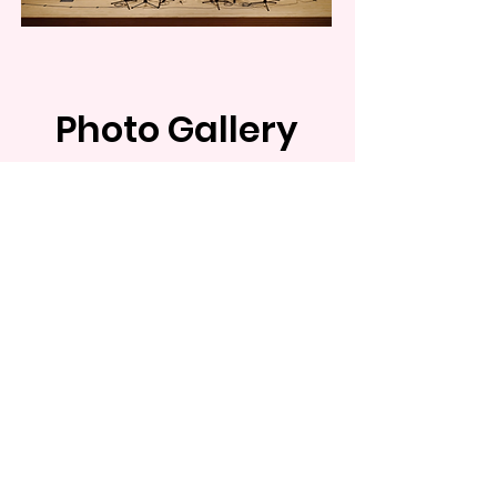
Photo Gallery