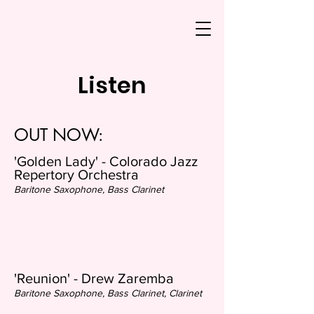
Listen
OUT NOW:
'Golden Lady' - Colorado Jazz
Repertory Orchestra
Baritone Saxophone, Bass Clarinet
'Reunion' - Drew Zaremba
Baritone Saxophone, Bass Clarinet, Clarin
et